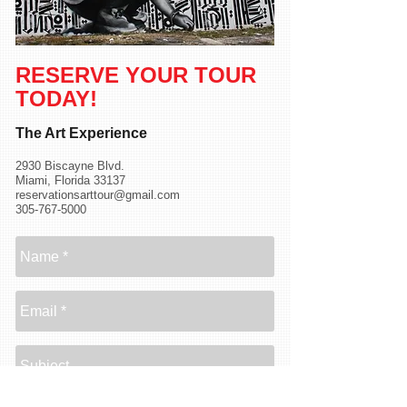
RESERVE YOUR TOUR
TODAY
!
The Art Experience
2930 Biscayne Blvd.
Miami, Florida 33137
reservationsarttour@gmail.com
305-767-5000