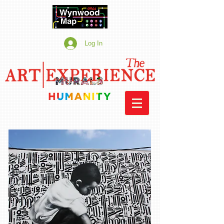
Log In