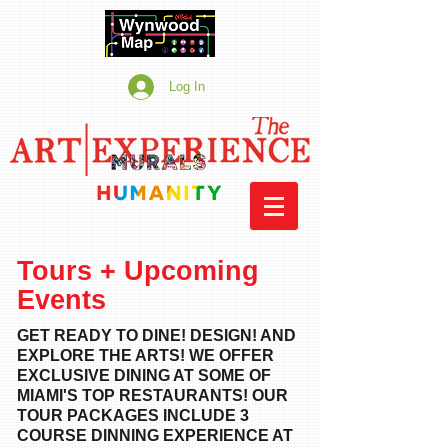
Log In
Tours + Upcoming
Events
GET READY TO DINE! DESIGN! AND
EXPLORE THE ARTS! WE OFFER
EXCLUSIVE DINING AT SOME OF
MIAMI'S TOP RESTAURANTS!
OUR
TOUR PACKAGES INCLUDE 3
COURSE DINNING EXPERIENCE AT