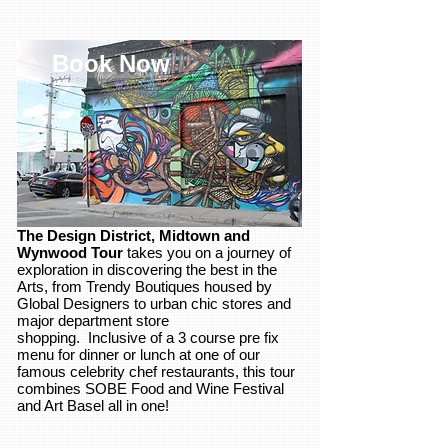
Book Now
The Design District, Midtown and
Wynwood Tour
takes you on a journey of
exploration in discovering the best in the
Arts, from Trendy Boutiques housed by
Global Designers to urban chic stores and
major department store
shopping. Inclusive of a 3 course pre fix
menu for dinner or lunch at one of our
famous celebrity chef restaurants, this tour
combines SOBE Food and Wine Festival
and Art Basel all in one!