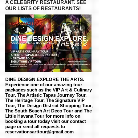
A CELEBRITY RESTAURANT. SEE
OUR LISTS OF RESTAURANTS!
DINE.DESIGN.EXPLORE THE ARTS
.
Experience one of our amazing tour
packages such as the VIP Art & Culinary
Tour, The Artistic Tapas Journey Tour,
The Heritage Tour, The Signature VIP
Tour, The Design District Shopping Tour,
The South Beach Art Deco Tour and The
Little Havana Tour for more info on
booking a tour today visit our contact
page or send all requests to
reservationsarttour@gmail.com