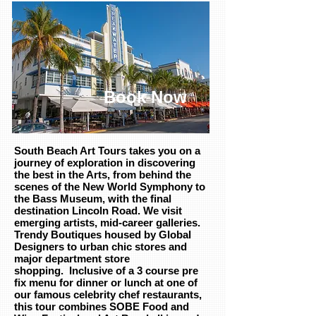
Book Now
South Beach Art Tours takes you on a
journey of exploration in discovering
the best in the Arts, from behind the
scenes of the New World Symphony to
the Bass Museum, with the final
destination Lincoln Road. We visit
emerging artists, mid-career galleries.
Trendy Boutiques housed by Global
Designers to urban chic stores and
major department store
shopping. Inclusive of a 3 course pre
fix menu for dinner or lunch at one of
our famous celebrity chef restaurants,
this tour combines SOBE Food and