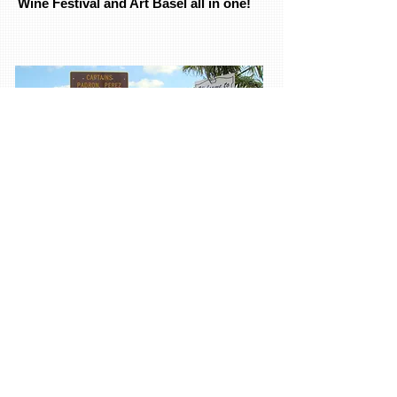
Wine Festival and Art Basel all in one!
Book Now
Little Havana Art Tours takes you on a
journey of exploration in discovering
the best in the Arts, from behind the
scenes of the Futurama Gallery to the
Cubaocho Art + Research Center, to the
Historical Ball & Chain Restaurant and
Bar. We visit emerging artists, mid-
career galleries. Trendy Gift shops, and
authentic Cuban Cigar bar where guest