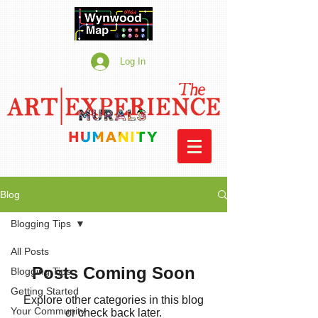
Log In
Blog
Blogging Tips
All Posts
Posts Coming Soon
Blogging Tips
Getting Started
Explore other categories in this blog
Your Community
or check back later.